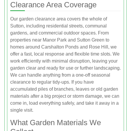
Clearance Area Coverage
Our garden clearance area covers the whole of
Sutton, including residential streets, communal
gardens, and commercial outdoor spaces. From
properties near Manor Park and Sutton Green to
homes around Carshalton Ponds and Rose Hill, we
offer a fast, local response and flexible time slots. We
work efficiently with minimal disruption, leaving your
garden clear and ready for use or further landscaping.
We can handle anything from a one-off seasonal
clearance to regular tidy-ups. If you have
accumulated piles of branches, leaves or old garden
materials after a big project or storm damage, we can
come in, load everything safely, and take it away in a
single visit.
What Garden Materials We