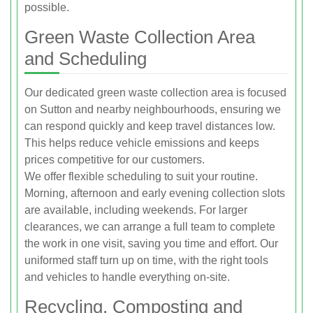
possible.
Green Waste Collection Area
and Scheduling
Our dedicated green waste collection area is focused
on Sutton and nearby neighbourhoods, ensuring we
can respond quickly and keep travel distances low.
This helps reduce vehicle emissions and keeps
prices competitive for our customers.
We offer flexible scheduling to suit your routine.
Morning, afternoon and early evening collection slots
are available, including weekends. For larger
clearances, we can arrange a full team to complete
the work in one visit, saving you time and effort. Our
uniformed staff turn up on time, with the right tools
and vehicles to handle everything on-site.
Recycling, Composting and