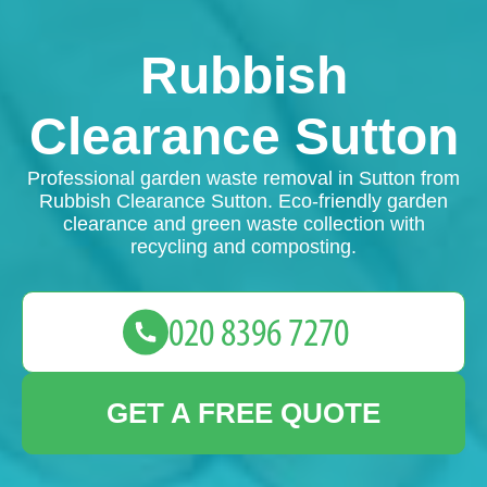
Rubbish
Clearance Sutton
Professional garden waste removal in Sutton from
Rubbish Clearance Sutton. Eco-friendly garden
clearance and green waste collection with
recycling and composting.
GET A FREE QUOTE