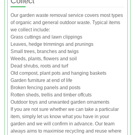
Collect
Our garden waste removal service covers most types
of organic and general outdoor waste. Typical items
we collect include:
Grass cuttings and lawn clippings
Leaves, hedge trimmings and prunings
Small trees, branches and twigs
Weeds, plants, flowers and soil
Dead shrubs, roots and turf
Old compost, plant pots and hanging baskets
Garden furniture at end of life
Broken fencing panels and posts
Rotten sheds, trellis and timber offcuts
Outdoor toys and unwanted garden ornaments
If you are not sure whether we can take a particular
item, simply let us know what you have in your
garden and we will confirm in advance. Our team
always aims to maximise recycling and reuse where