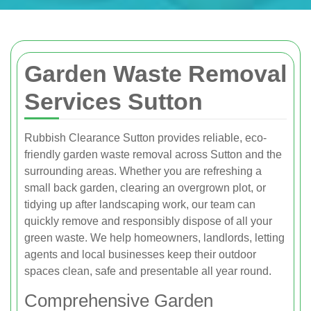
Garden Waste Removal
Services Sutton
Rubbish Clearance Sutton provides reliable, eco-
friendly garden waste removal across Sutton and the
surrounding areas. Whether you are refreshing a
small back garden, clearing an overgrown plot, or
tidying up after landscaping work, our team can
quickly remove and responsibly dispose of all your
green waste. We help homeowners, landlords, letting
agents and local businesses keep their outdoor
spaces clean, safe and presentable all year round.
Comprehensive Garden