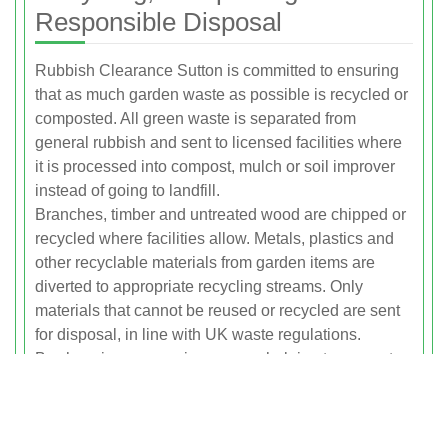
Responsible Disposal
Rubbish Clearance Sutton is committed to ensuring
that as much garden waste as possible is recycled or
composted. All green waste is separated from
general rubbish and sent to licensed facilities where
it is processed into compost, mulch or soil improver
instead of going to landfill.
Branches, timber and untreated wood are chipped or
recycled where facilities allow. Metals, plastics and
other recyclable materials from garden items are
diverted to appropriate recycling streams. Only
materials that cannot be reused or recycled are sent
for disposal, in line with UK waste regulations.
By choosing our service you are helping to support a
circular approach to garden waste, reducing the
environmental impact of your garden maintenance
while keeping your property tidy and safe.